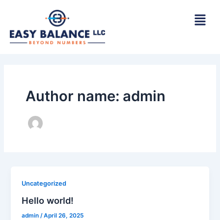
Skip
to
content
Author name: admin
Uncategorized
Hello world!
admin
/
April 26, 2025