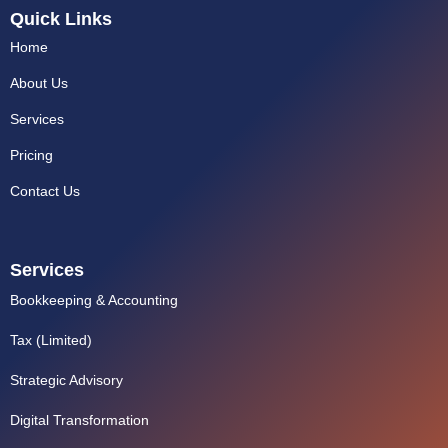
k
Quick Links
e
d
Home
i
n
About Us
Services
Pricing
Contact Us
Services
Bookkeeping & Accounting
Tax (Limited)
Strategic Advisory
Digital Transformation