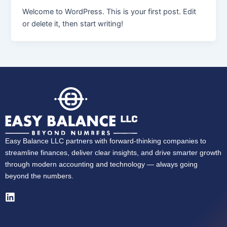
Welcome to WordPress. This is your first post. Edit
or delete it, then start writing!
Easy Balance LLC partners with forward-thinking companies to
streamline finances, deliver clear insights, and drive smarter growth
through modern accounting and technology — always going
beyond the numbers.
L
i
n